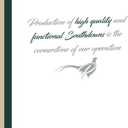
and
high quality
Production of
is the
functional Southdowns
cornerstone of our operation