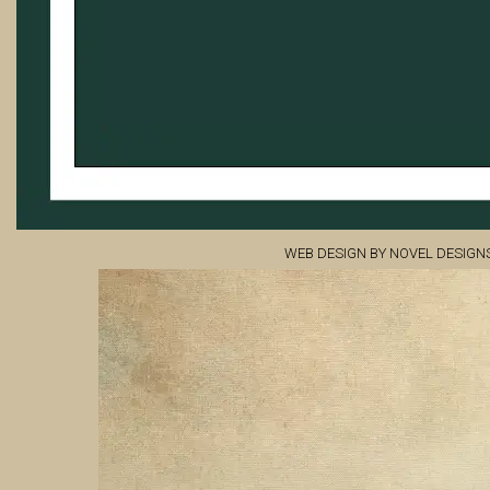
WEB DESIGN BY NOVEL DESIGN