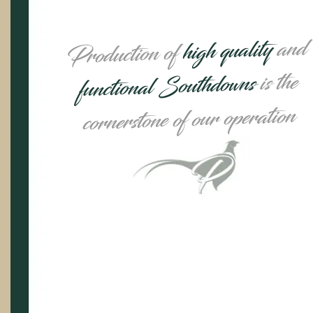
and
high quality
Production of
is the
functional Southdowns
cornerstone of our operation