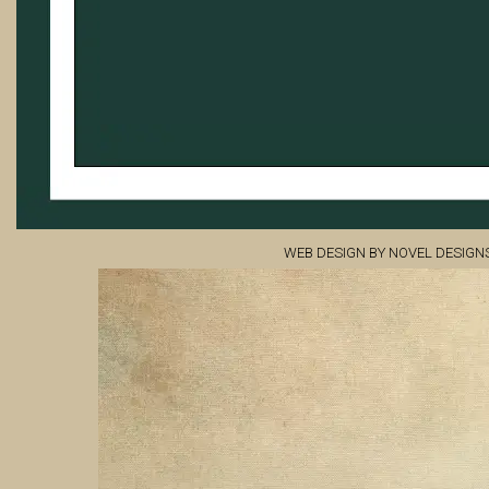
WEB DESIGN BY NOVEL DESIGN