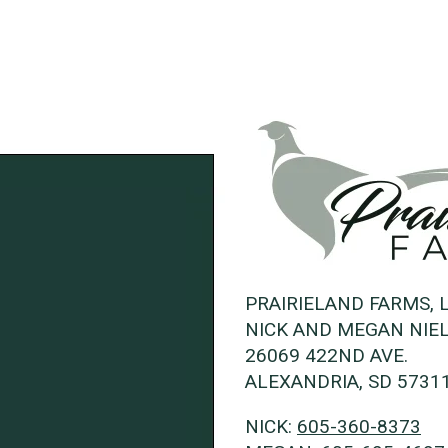
PRAIRIELAND FARMS, 
NICK AND MEGAN NIE
26069 422ND AVE.
ALEXANDRIA, SD 5731
NICK:
605-360-8373