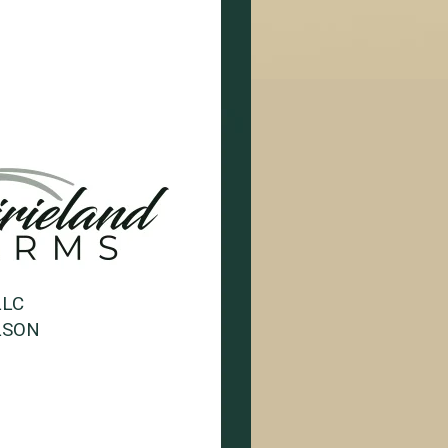
LLC
LSON
1