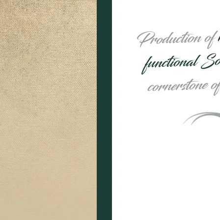
Production of
functional S
cornerstone o