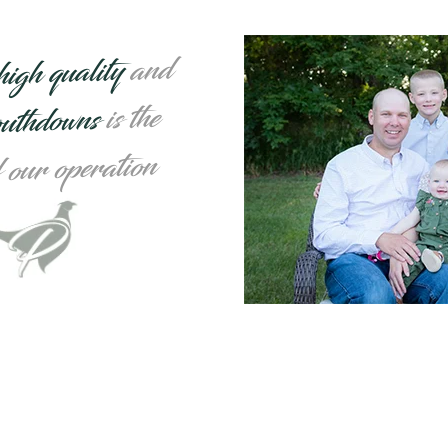
and
high quality
is the
outhdowns
f our operation