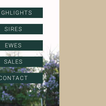
IGHLIGHTS
SIRES
EWES
SALES
CONTACT