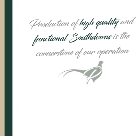
and
high quality
Production of
is the
functional Southdowns
cornerstone of our operation