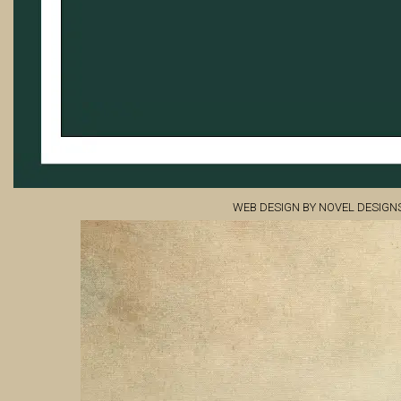
WEB DESIGN BY NOVEL DESIGN