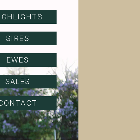
IGHLIGHTS
SIRES
EWES
SALES
CONTACT