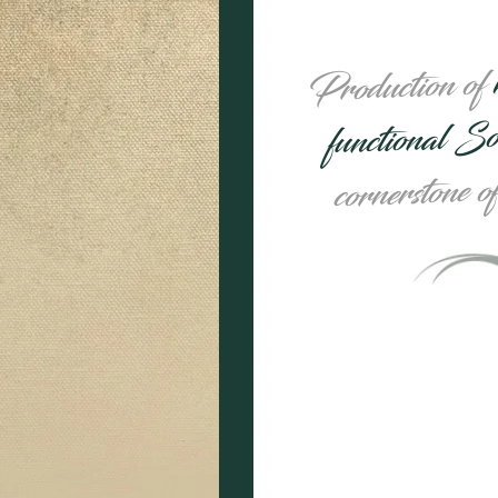
Production of
functional S
cornerstone o