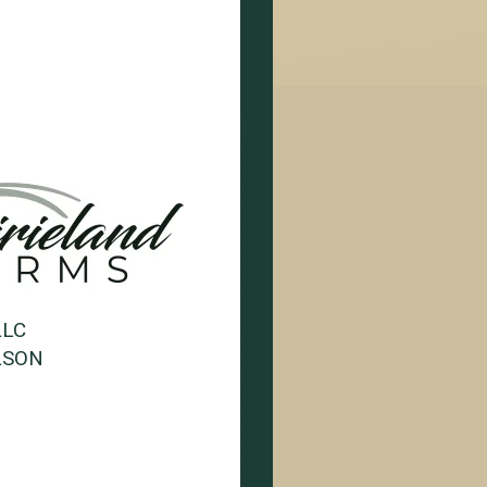
LLC
LSON
1