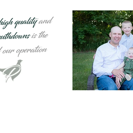
and
high quality
is the
outhdowns
f our operation