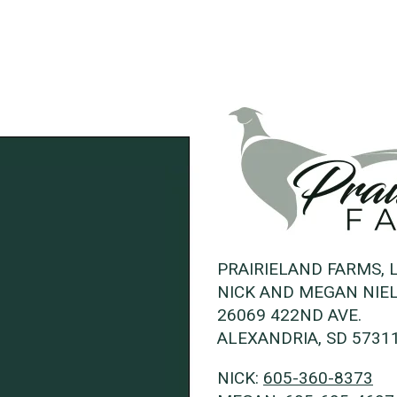
PRAIRIELAND FARMS, 
NICK AND MEGAN NIE
26069 422ND AVE.
ALEXANDRIA, SD 5731
NICK:
605-360-8373