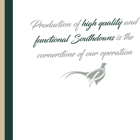
and
high quality
Production of
is the
functional Southdowns
cornerstone of our operation