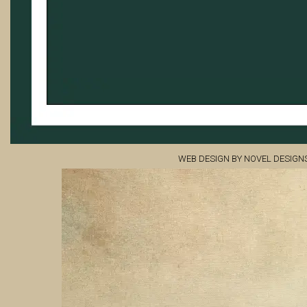
WEB DESIGN BY NOVEL DESIGN