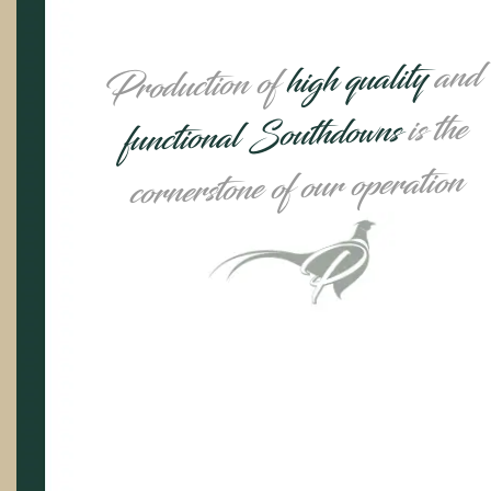
and
high quality
Production of
is the
functional Southdowns
cornerstone of our operation