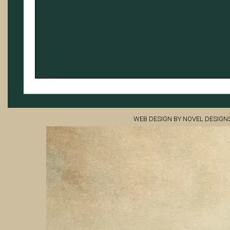
WEB DESIGN BY NOVEL DESIGN